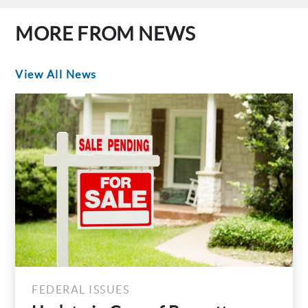
MORE FROM NEWS
View All News
FEDERAL ISSUES