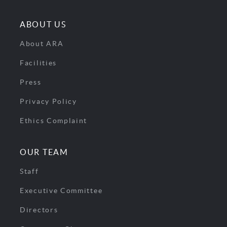
ABOUT US
About ARA
Facilities
Press
Privacy Policy
Ethics Complaint
OUR TEAM
Staff
Executive Committee
Directors