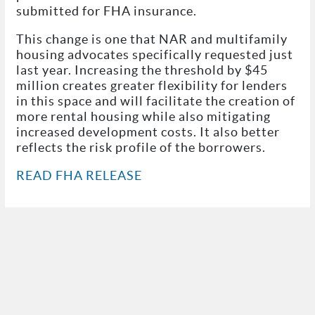
submitted for FHA insurance.
This change is one that NAR and multifamily
housing advocates specifically requested just
last year. Increasing the threshold by $45
million creates greater flexibility for lenders
in this space and will facilitate the creation of
more rental housing while also mitigating
increased development costs. It also better
reflects the risk profile of the borrowers.
READ FHA RELEASE