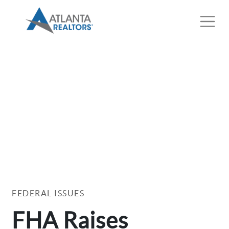
FEDERAL ISSUES
FHA Raises