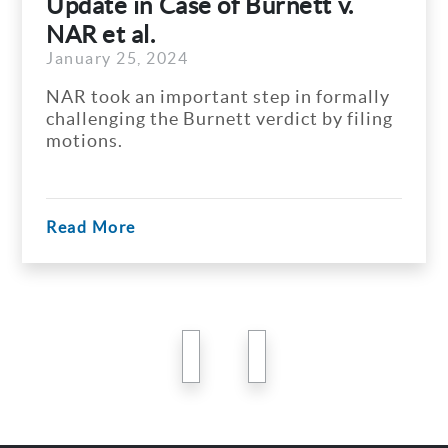
Update in Case of Burnett v.
NAR et al.
January 25, 2024
NAR took an important step in formally
challenging the Burnett verdict by filing
motions.
Read More
previous
next