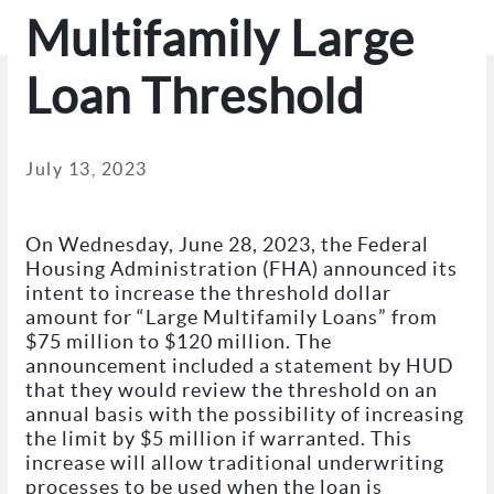
Multifamily Large
Loan Threshold
July 13, 2023
On Wednesday, June 28, 2023, the Federal
Housing Administration (FHA) announced its
intent to increase the threshold dollar
amount for “Large Multifamily Loans” from
$75 million to $120 million. The
announcement included a statement by HUD
that they would review the threshold on an
annual basis with the possibility of increasing
the limit by $5 million if warranted. This
increase will allow traditional underwriting
processes to be used when the loan is