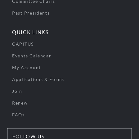
Committee Chairs
Past Presidents
QUICK LINKS
CAPITUS
Events Calendar
My Account
Applications & Forms
Join
Renew
FAQs
FOLLOW US