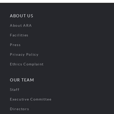
ABOUT US
About ARA
Facilities
Press
Privacy Policy
Ethics Complaint
OUR TEAM
Staff
Executive Committee
Directors