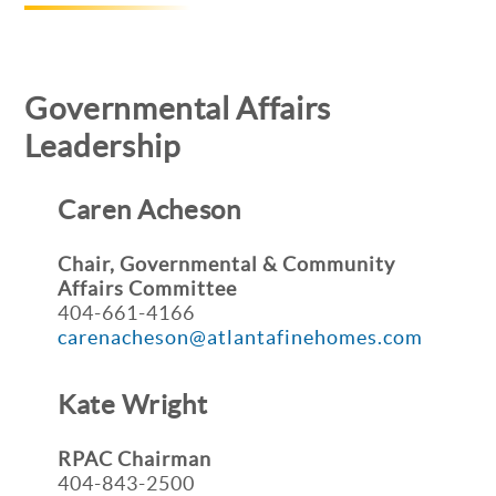
Governmental Affairs
Leadership
Caren Acheson
Chair, Governmental & Community
Affairs
Committee
404-661-4166
carenacheson@atlantafinehomes.com
Kate Wright
RPAC Chairman
404-843-2500