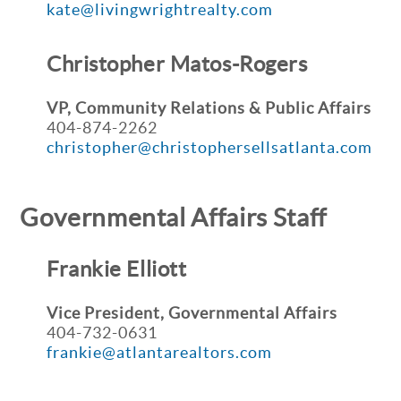
kate@livingwrightrealty.com
Christopher Matos-Rogers
VP, Community Relations & Public Affairs
404-874-2262
christopher@christophersellsatlanta.com
Governmental Affairs Staff
Frankie Elliott
Vice President, Governmental Affairs
404-732-0631
frankie@atlantarealtors.com