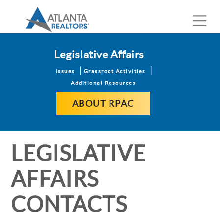
Legislative Affairs
Issues
Grassroot Activities
Additional Resources
ABOUT RPAC
LEGISLATIVE
AFFAIRS
CONTACTS