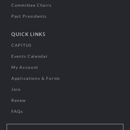
Committee Chairs
Past Presidents
QUICK LINKS
CAPITUS
Events Calendar
My Account
Applications & Forms
Join
Renew
FAQs