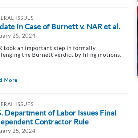
ERAL ISSUES
ate in Case of Burnett v. NAR et al.
uary 25, 2024
 took an important step in formally
llenging the Burnett verdict by filing motions.
d More
ERAL ISSUES
S. Department of Labor Issues Final
dependent Contractor Rule
uary 25, 2024