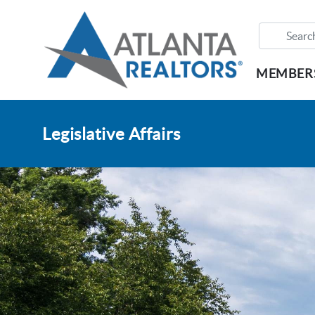
MEMBER
Legislative Affairs