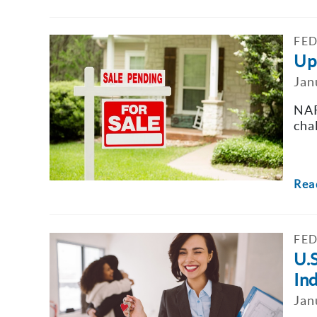
FED
Upd
Jan
NAR
cha
Rea
FED
U.
In
Jan