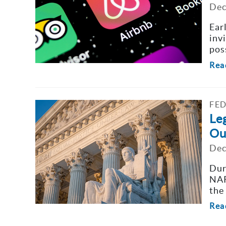
Dec
Ear
inv
poss
Rea
FED
Leg
Ou
Dec
Dur
NAR
the 
Rea