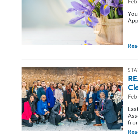
Feb
You
App
Rea
STA
RE
Cl
Feb
Las
Ass
fro
Rea