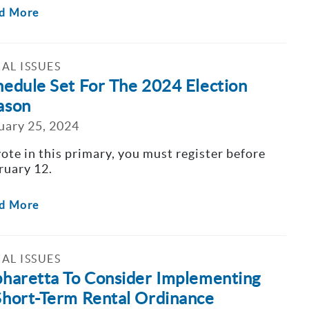
d More
AL ISSUES
hedule Set For The 2024 Election
ason
uary 25, 2024
vote in this primary, you must register before
ruary 12.
d More
AL ISSUES
pharetta To Consider Implementing
Short-Term Rental Ordinance