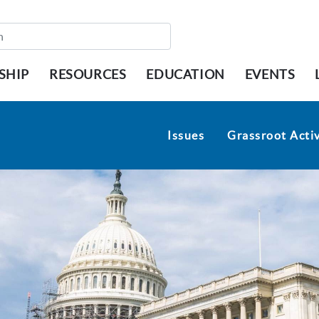
SHIP
RESOURCES
EDUCATION
EVENTS
Issues
Grassroot Activ