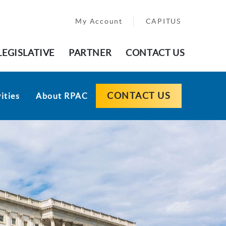
My Account
CAPITUS
LEGISLATIVE
PARTNER
CONTACT US
CONTACT US
ities
About RPAC