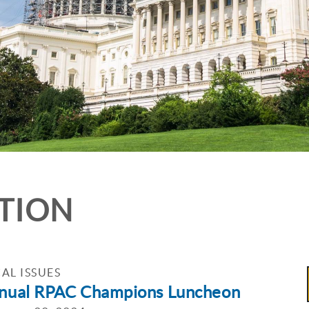
ATION
AL ISSUES
nual RPAC Champions Luncheon