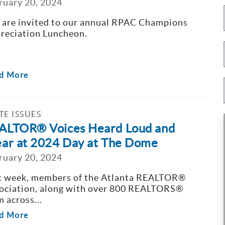
ruary 20, 2024
 are invited to our annual RPAC Champions
reciation Luncheon.
d More
TE ISSUES
ALTOR® Voices Heard Loud and
ear at 2024 Day at The Dome
ruary 20, 2024
t week, members of the Atlanta REALTOR®
ociation, along with over 800 REALTORS®
m across...
d More