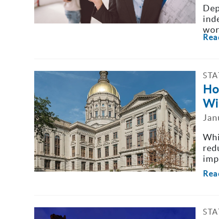
Dep
ind
wor
Rea
STA
Ho
Wi
Jan
Whi
red
imp
Rea
STA