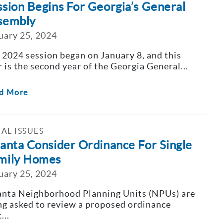
ssion Begins For Georgia’s General
sembly
uary 25, 2024
 2024 session began on January 8, and this
r is the second year of the Georgia General...
d More
AL ISSUES
lanta Consider Ordinance For Single
mily Homes
uary 25, 2024
anta Neighborhood Planning Units (NPUs) are
ng asked to review a proposed ordinance
...