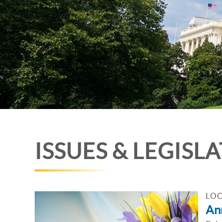
ISSUES & LEGISL
LOC
An