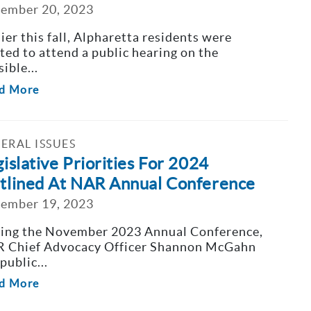
ember 20, 2023
lier this fall, Alpharetta residents were
ited to attend a public hearing on the
ible...
d More
ERAL ISSUES
islative Priorities For 2024
tlined At NAR Annual Conference
ember 19, 2023
ing the November 2023 Annual Conference,
 Chief Advocacy Officer Shannon McGahn
public...
d More