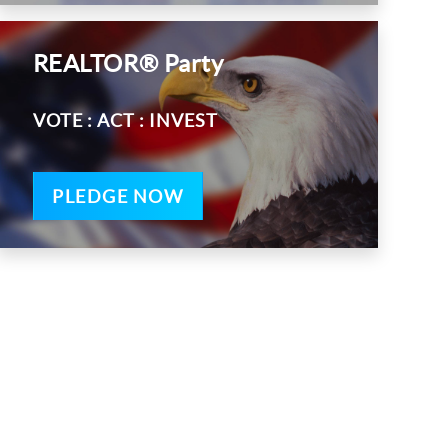
REALTOR® Party
VOTE : ACT : INVEST
PLEDGE NOW