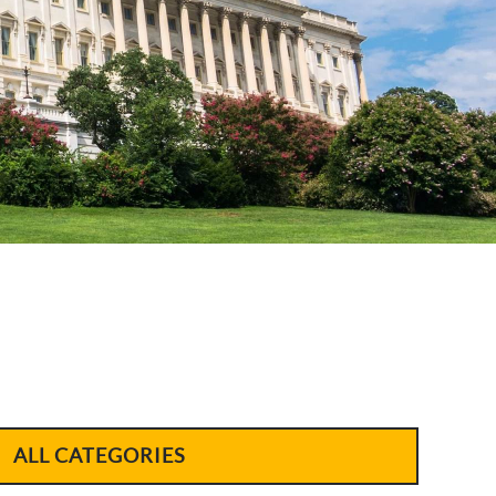
ALL CATEGORIES