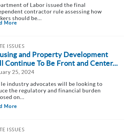
artment of Labor issued the final
ependent contractor rule assessing how
kers should be...
d More
TE ISSUES
using and Property Development
ll Continue To Be Front and Center...
uary 25, 2024
le industry advocates will be looking to
uce the regulatory and financial burden
osed on...
d More
TE ISSUES