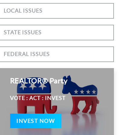
LOCAL ISSUES
STATE ISSUES
FEDERAL ISSUES
REALTOR® Party
VOTE : ACT : INVEST
INVEST NOW