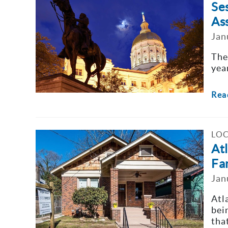
Se
As
Jan
The
yea
Rea
LOC
At
Fa
Jan
Atl
bei
that