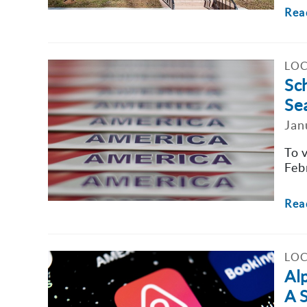
Rea
LOC
Sc
Se
Jan
To 
Feb
Rea
LOC
Al
A 