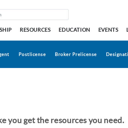
SHIP
RESOURCES
EDUCATION
EVENTS
gent
Postlicense
Broker Prelicense
Designati
ike you get the resources you need.