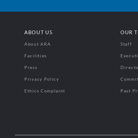
ABOUT US
OUR 
About ARA
Staff
Facilities
Execut
Press
Direct
Privacy Policy
Commit
Ethics Complaint
Past Pr