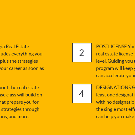
a Real Estate
POSTLICENSE You'v
2
ludes everything you
real estate license
 plus the strategies
level. Guiding you
 your career as soon as
program will keep 
can accelerate your
t the real estate
DESIGNATIONS & C
4
se class will build on
least one designat
hat prepare you for
with no designation
 strategies through
the single most ef
ions, and more.
can help you make 