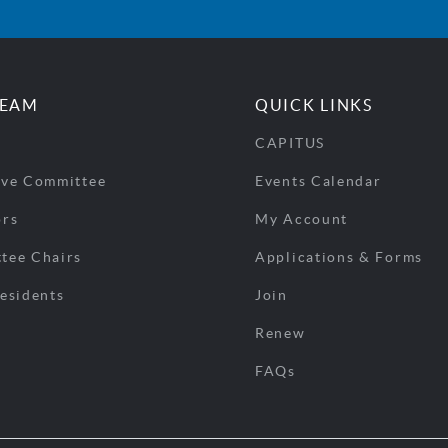
TEAM
QUICK LINKS
CAPITUS
ive Committee
Events Calendar
ors
My Account
tee Chairs
Applications & Forms
esidents
Join
Renew
FAQs