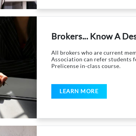
Brokers... Know A De
All brokers who are current m
Association can refer students f
Prelicense in-class course.
LEARN MORE