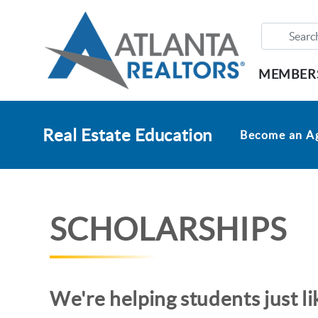
MEMBER
Real Estate Education
Become an A
SCHOLARSHIPS
We're helping students just l