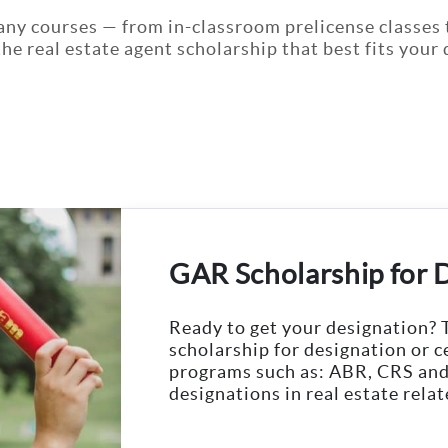
any courses — from in-classroom prelicense classes 
 the real estate agent scholarship that best fits you
GAR Scholarship for 
Ready to get your designation? 
scholarship for designation or c
programs such as: ABR, CRS and
designations in real estate relat