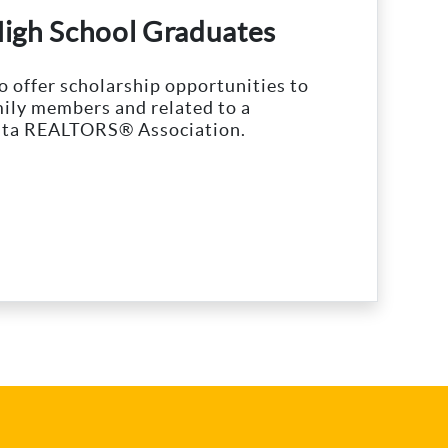
High School Graduates
 offer scholarship opportunities to
ily members and related to a
ta REALTORS® Association.