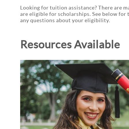
Looking for tuition assistance? There are m
are eligible for scholarships. See below for
any questions about your eligibility.
Resources Available