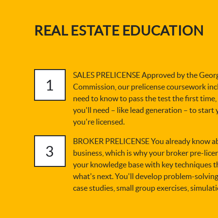
REAL ESTATE EDUCATION
SALES PRELICENSE Approved by the Georgi
1
Commission, our prelicense coursework inc
need to know to pass the test the first time,
you'll need – like lead generation – to start
you're licensed.
BROKER PRELICENSE You already know abou
3
business, which is why your broker pre-licen
your knowledge base with key techniques t
what's next. You'll develop problem-solving
case studies, small group exercises, simulat