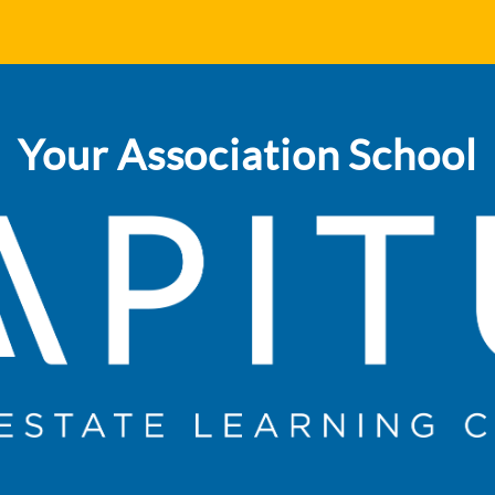
Your Association School