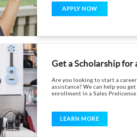
APPLY NOW
Get a Scholarship for
Are you looking to start a career
assistance? We can help you get
enrollment in a Sales Prelicense
LEARN MORE