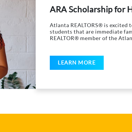
ARA Scholarship for 
Atlanta REALTORS® is excited to
students that are immediate fam
REALTOR® member of the Atlan
LEARN MORE