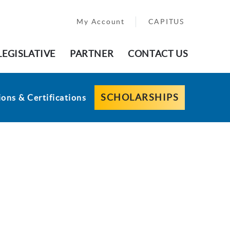
My Account
CAPITUS
LEGISLATIVE
PARTNER
CONTACT US
SCHOLARSHIPS
ons & Certifications