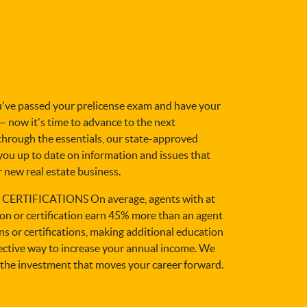
e passed your prelicense exam and have your
 — now it's time to advance to the next
 through the essentials, our state-approved
you up to date on information and issues that
 new real estate business.
ERTIFICATIONS On average, agents with at
ion or certification earn 45% more than an agent
s or certifications, making additional education
fective way to increase your annual income. We
the investment that moves your career forward.