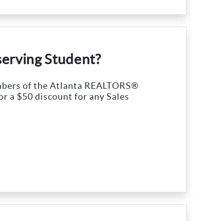
serving Student?
embers of the Atlanta REALTORS®
or a $50 discount for any Sales