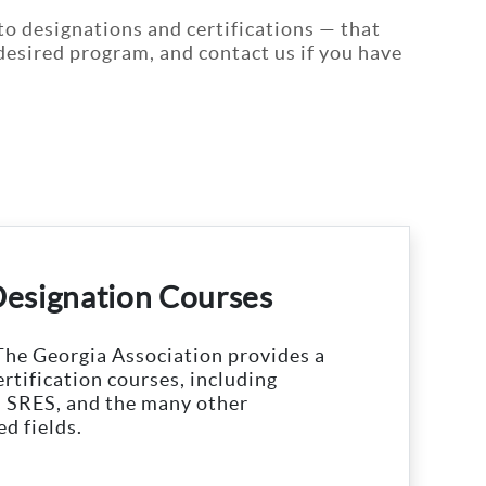
to designations and certifications — that
r desired program, and contact us if you have
Designation Courses
The Georgia Association provides a
ertification courses, including
 SRES, and the many other
ed fields.