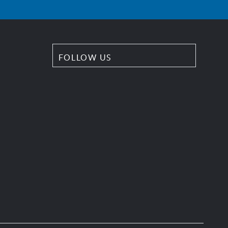
FOLLOW US