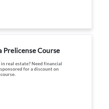
 a Prelicense Course
 in real estate? Need financial
 sponsored for a discount on
 course.