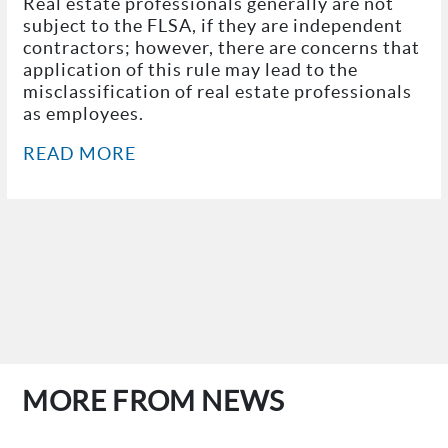
Real estate professionals generally are not
subject to the FLSA, if they are independent
contractors; however, there are concerns that
application of this rule may lead to the
misclassification of real estate professionals
as employees.
READ MORE
MORE FROM NEWS