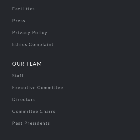
Facilities
Press
Privacy Policy
Ethics Complaint
OUR TEAM
Staff
Executive Committee
Directors
Committee Chairs
Past Presidents