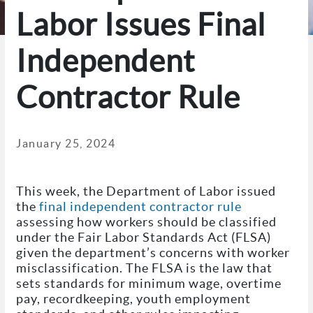
Labor Issues Final
Independent
Contractor Rule
January 25, 2024
This week, the Department of Labor issued
the
final independent contractor rule
assessing how workers should be classified
under the Fair Labor Standards Act (FLSA)
given the department’s concerns with worker
misclassification. The FLSA is the law that
sets standards for minimum wage, overtime
pay, recordkeeping, youth employment