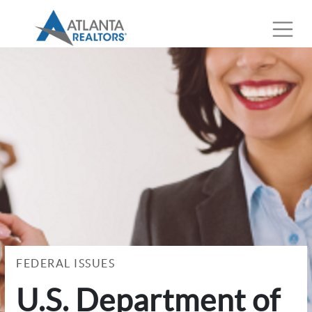
FEDERAL ISSUES
U.S. Department of