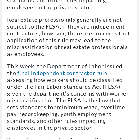
standards, and other rules impacting
employees in the private sector.
Real estate professionals generally are not
subject to the FLSA, if they are independent
contractors; however, there are concerns that
application of this rule may lead to the
misclassification of real estate professionals
as employees.
This week, the Department of Labor issued
the
final independent contractor rule
assessing how workers should be classified
under the Fair Labor Standards Act (FLSA)
given the department’s concerns with worker
misclassification. The FLSA is the law that
sets standards for minimum wage, overtime
pay, recordkeeping, youth employment
standards, and other rules impacting
employees in the private sector.