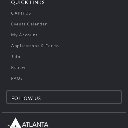
QUICK LINKS
CAPITUS
Events Calendar
My Account
Applications & Forms
Join
Renew
FAQs
FOLLOW US