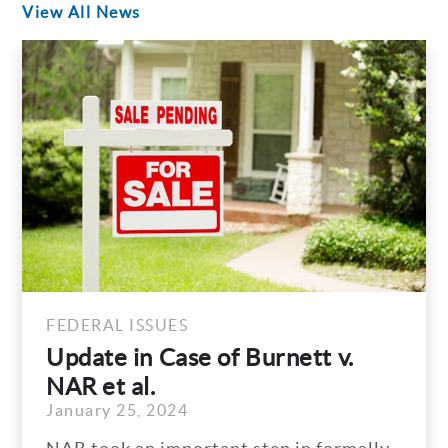
View All News
FEDERAL ISSUES
Update in Case of Burnett v.
NAR et al.
January 25, 2024