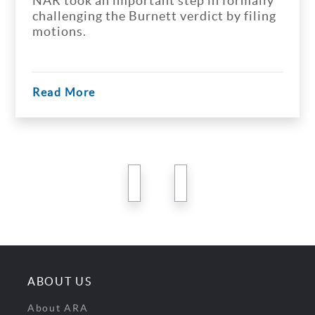
NAR took an important step in formally
challenging the Burnett verdict by filing
motions.
Read More
previous
next
ABOUT US
About ARA