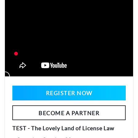
REGISTER NOW
BECOME A PARTNER
TEST - The Lovely Land of License Law