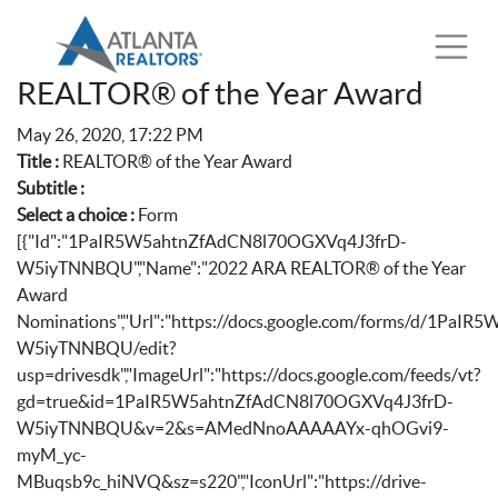
REALTOR® of the Year Award
May 26, 2020, 17:22 PM
Title :
REALTOR® of the Year Award
Subtitle :
Select a choice :
Form
[{"Id":"1PaIR5W5ahtnZfAdCN8l70OGXVq4J3frD-
W5iyTNNBQU","Name":"2022 ARA REALTOR® of the Year
Award
Nominations","Url":"https://docs.google.com/forms/d/1Pa
W5iyTNNBQU/edit?
usp=drivesdk","ImageUrl":"https://docs.google.com/feeds/vt?
gd=true&id=1PaIR5W5ahtnZfAdCN8l70OGXVq4J3frD-
W5iyTNNBQU&v=2&s=AMedNnoAAAAAYx-qhOGvi9-
myM_yc-
MBuqsb9c_hiNVQ&sz=s220","IconUrl":"https://drive-