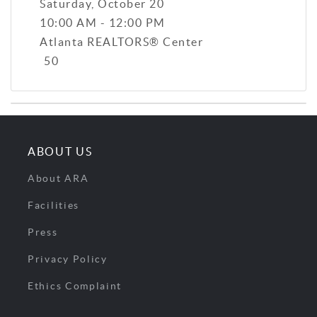
Saturday, October 20
10:00 AM - 12:00 PM
Atlanta REALTORS® Center
50
ABOUT US
About ARA
Facilities
Press
Privacy Policy
Ethics Complaint