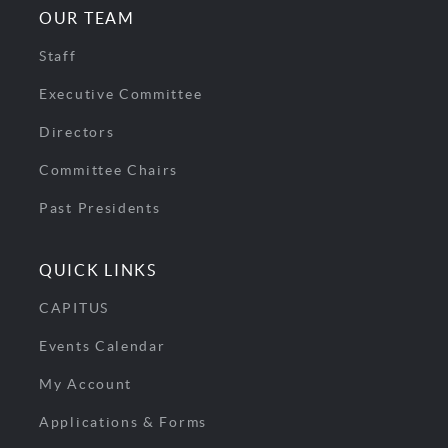
OUR TEAM
Staff
Executive Committee
Directors
Committee Chairs
Past Presidents
QUICK LINKS
CAPITUS
Events Calendar
My Account
Applications & Forms