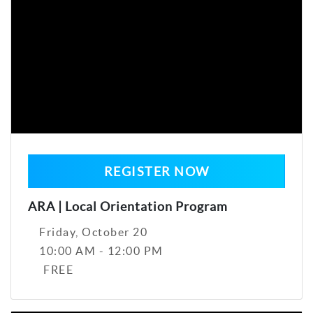
REGISTER NOW
ARA | Local Orientation Program
Friday, October 20
10:00 AM - 12:00 PM
FREE