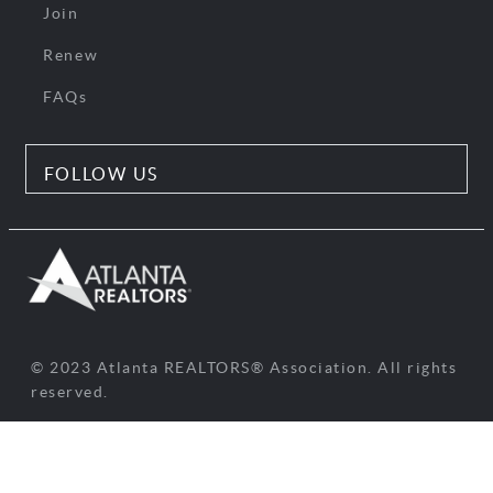
Join
Renew
FAQs
FOLLOW US
© 2023 Atlanta REALTORS® Association. All rights
reserved.