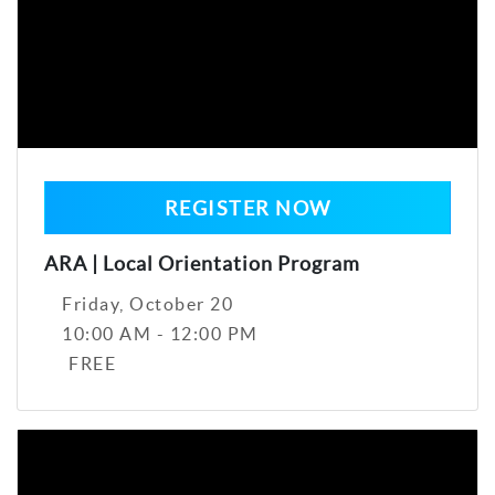
REGISTER NOW
ARA | Local Orientation Program
Friday, October 20
10:00 AM - 12:00 PM
FREE