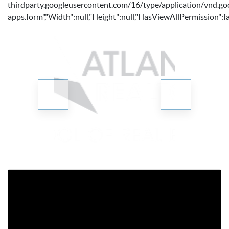
thirdparty.googleusercontent.com/16/type/application/vnd.go
apps.form","Width":null,"Height":null,"HasViewAllPermission":fa