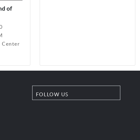
nd of
0
PM
 Center
FOLLOW US