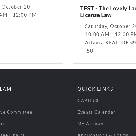
, October 20
TEST - The Lovely La
License Law
 AM - 12:00 PM
Saturday, October 2
10:00 AM - 12:00 
Atlanta REALTORS®
50
TEAM
QUICK LINKS
CAPITUS
ive Committee
Events Calendar
ors
My Account
tee Chairs
Applications & Forms