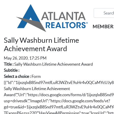
MEMBER
Sally Washburn Lifetime
Achievement Award
May 26, 2020, 17:25 PM
Title :
Sally Washburn Lifetime Achievement Award
Subtitle :
Select a choice :
Form
[{"Id":"1ijxzqlxB8Snd97mtfLuR3WZtvE9uHr4v0QCaMYcUJy8"
Sally Washburn Lifetime Achievement
Award","Url":"https://docs.google.com/forms/d/1ijxzqlxB
usp=drivesdk","ImageUrl":"https://docs.google.com/feeds/vt?
gd=true&id=1ijxzqlxB8Snd97mtfLuR3WZtvE9uHr4v0QCa
TFxonsP&sz=s220","HasViewAllPermission":true,"IconUrl":"http