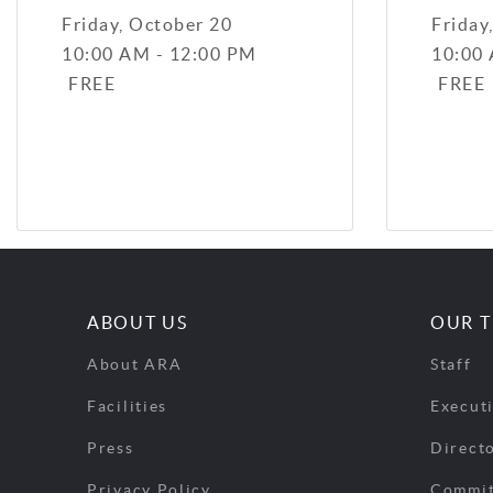
Friday, October 20
Friday
10:00 AM - 12:00 PM
10:00
FREE
FREE
ABOUT US
OUR 
About ARA
Staff
Facilities
Execut
Press
Direct
Privacy Policy
Commit