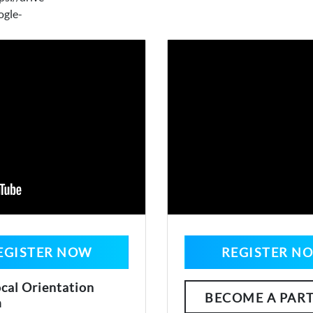
ogle-
EGISTER NOW
REGISTER N
cal Orientation
BECOME A PAR
m