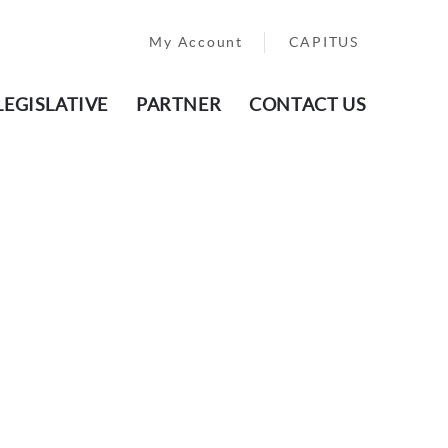
My Account
CAPITUS
LEGISLATIVE
PARTNER
CONTACT US