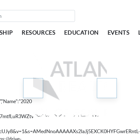
SHIP
RESOURCES
EDUCATION
EVENTS
,"Name":"2020
8Snd97mtfLuR3WZtvE9uHr4v0QCaMYcUJy8/edit?
MYcUJy8&v=1&s=AMedNnoAAAAAXs2laJj5EXCK0HYFGwrERntL-
s://drive-