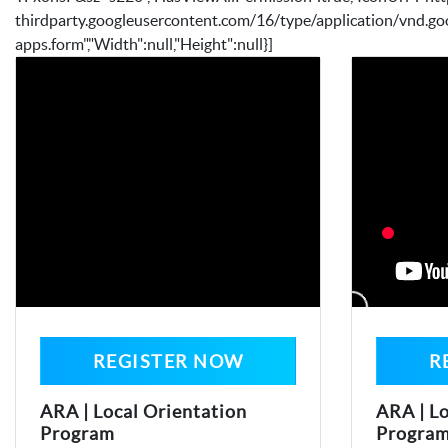
thirdparty.googleusercontent.com/16/type/application/vnd.go
apps.form","Width":null,"Height":null}]
REGISTER NOW
R
ARA | Local Orientation
ARA | Lo
Program
Progra