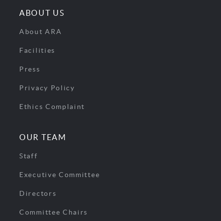
ABOUT US
About ARA
Facilities
Press
Privacy Policy
Ethics Complaint
OUR TEAM
Staff
Executive Committee
Directors
Committee Chairs