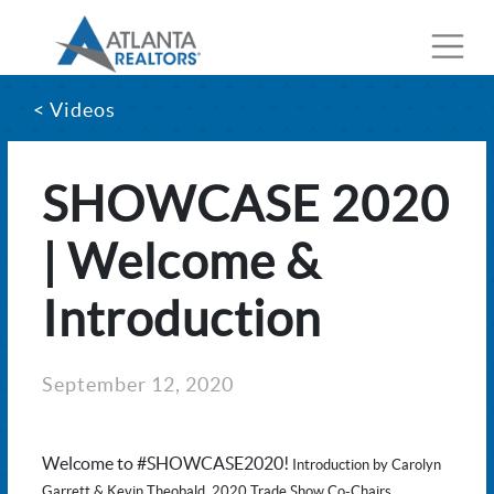
< Videos
SHOWCASE 2020
| Welcome &
Introduction
September 12, 2020
Welcome to #SHOWCASE2020!
Introduction by Carolyn
Garrett & Kevin Theobald, 2020 Trade Show Co-Chairs.