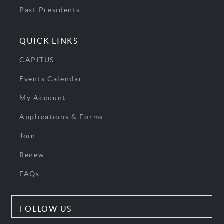
Past Presidents
QUICK LINKS
CAPITUS
Events Calendar
My Account
Applications & Forms
Join
Renew
FAQs
FOLLOW US