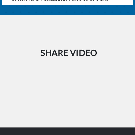
SHARE VIDEO