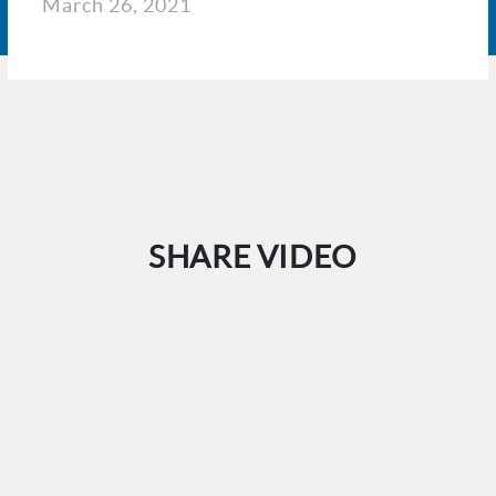
March 26, 2021
SHARE VIDEO