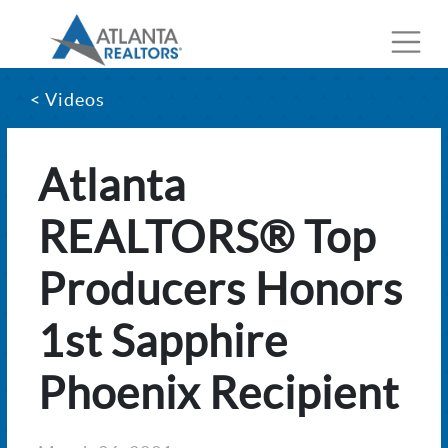
< Videos
Atlanta
REALTORS® Top
Producers Honors
1st Sapphire
Phoenix Recipient