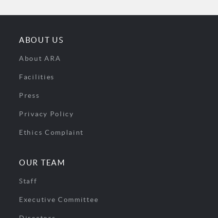
ABOUT US
About ARA
Facilities
Press
Privacy Policy
Ethics Complaint
OUR TEAM
Staff
Executive Committee