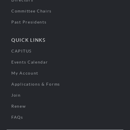
Directors
Committee Chairs
Past Presidents
QUICK LINKS
CAPITUS
Events Calendar
My Account
Applications & Forms
Join
Renew
FAQs