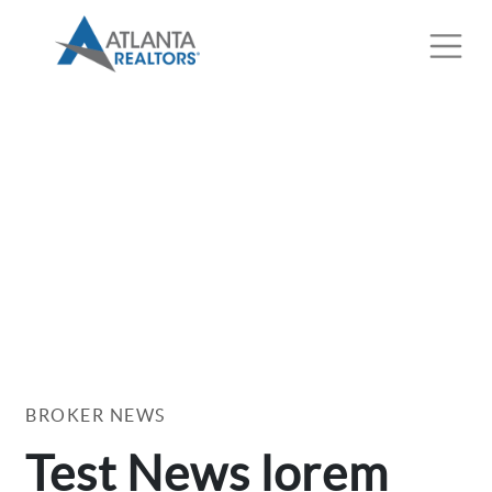
BROKER NEWS
Test News lorem