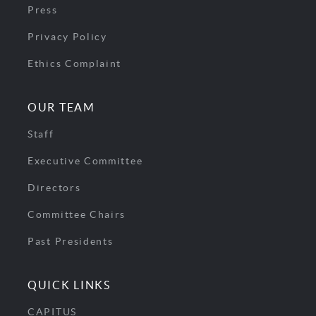
Press
Privacy Policy
Ethics Complaint
OUR TEAM
Staff
Executive Committee
Directors
Committee Chairs
Past Presidents
QUICK LINKS
CAPITUS