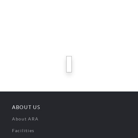
next
ABOUT US
About ARA
Facilities