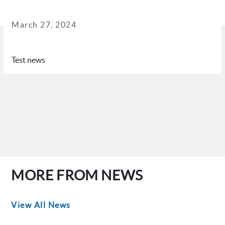
March 27, 2024
Test news
MORE FROM NEWS
View All News