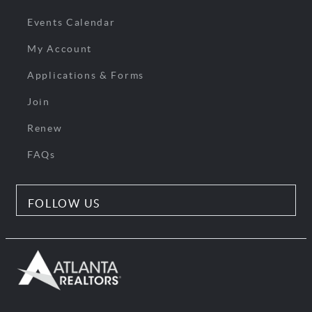
Events Calendar
My Account
Applications & Forms
Join
Renew
FAQs
FOLLOW US