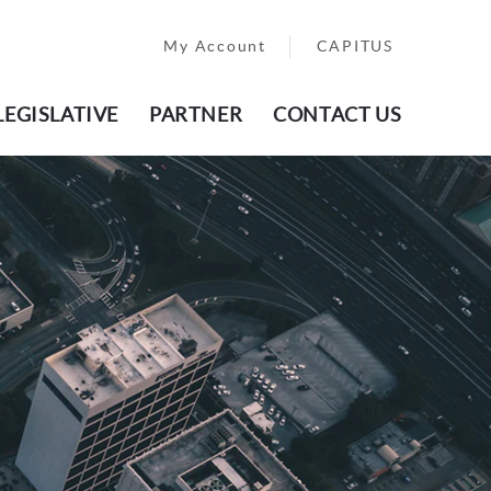
My Account
CAPITUS
LEGISLATIVE
PARTNER
CONTACT US