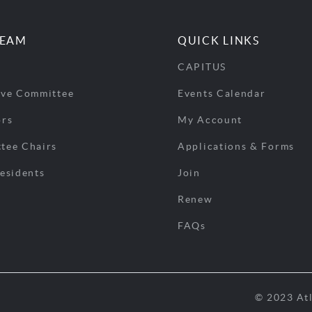
TEAM
QUICK LINKS
CAPITUS
ive Committee
Events Calendar
ors
My Account
tee Chairs
Applications & Forms
esidents
Join
Renew
FAQs
© 2023 Atl