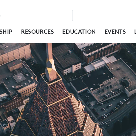
SHIP
RESOURCES
EDUCATION
EVENTS