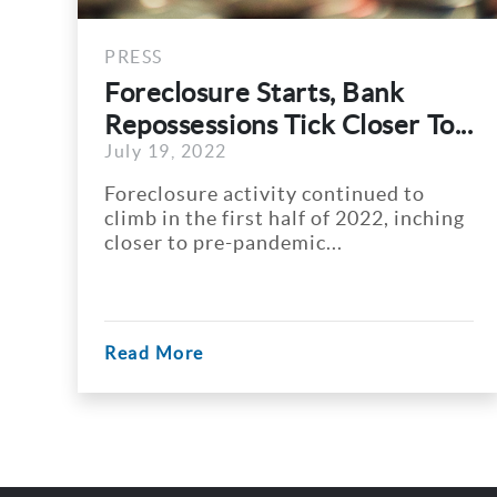
PRESS
rts, Bank
Atlanta REALTORS
ick Closer To...
Atlanta Home Price
July 18, 2022
y continued to
The median sales price 
alf of 2022, inching
Atlanta topped $400,000
mic...
time in April, Atlanta...
Read More