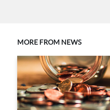
MORE FROM NEWS