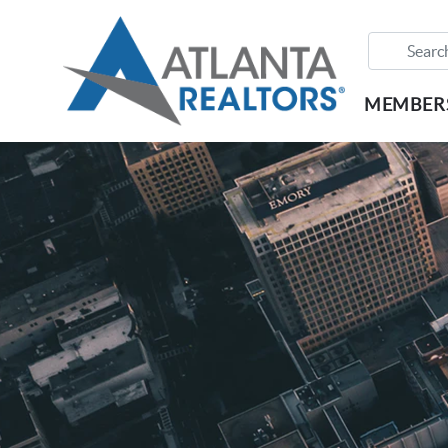
MEMBER