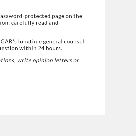
e password-protected page on the
on, carefully read and
f GAR's longtime general counsel,
uestion within 24 hours.
ations, write opinion letters or