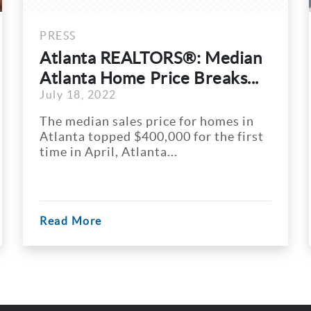
PRESS
®: Median
7 Hottest Real Estate
 Breaks...
In Georgia
July 18, 2022
for homes in
Georgia is a flourishing sta
 for the first
in the southeastern part of
States. Apart from...
Read More