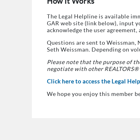
How It Works
The Legal Helpline is available im
GAR web site (link below), input 
acknowledge the user agreement, 
Questions are sent to Weissman, N
Seth Weissman. Depending on volum
Please note that the purpose of the
negotiate with other REALTORS® o
Click here to access the Legal Hel
We hope you enjoy this member be