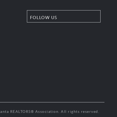
FOLLOW US
anta REALTORS® Association. All rights reserved.