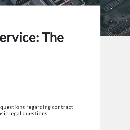
ervice: The
 questions regarding contract
sic legal questions.