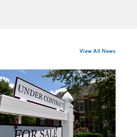
View All News