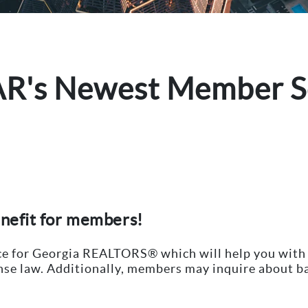
AR's Newest Member S
enefit for members!
ice for Georgia REALTORS® which will help you with
ense law. Additionally, members may inquire about ba