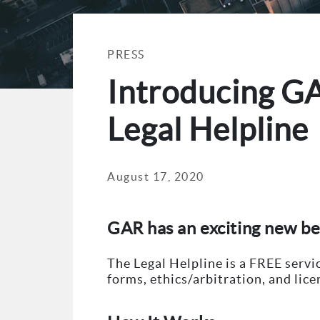
PRESS
Introducing G
Legal Helpline
August 17, 2020
GAR has an exciting new b
The Legal Helpline is a FREE serv
forms, ethics/arbitration, and lic