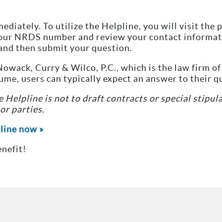
mediately. To utilize the Helpline, you will visit th
your NRDS number and review your contact informati
and then submit your question.
owack, Curry & Wilco, P.C., which is the law firm o
e, users can typically expect an answer to their q
 Helpline is not to draft contracts or special stipul
r parties.
pline now »
nefit!