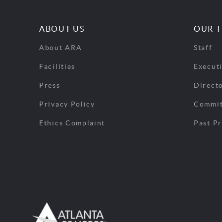
ABOUT US
OUR 
About ARA
Staff
Facilities
Execut
Press
Direct
Privacy Policy
Commit
Ethics Complaint
Past Pr