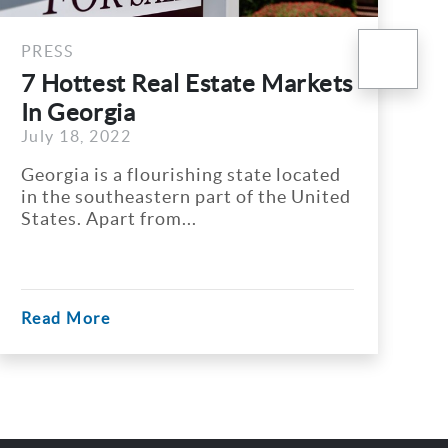
nex
PRESS
 Markets
Atlanta REALTORS
Association Makes Progre
July 4, 2022
Promoting...
te located
To encourage Diversity, Equity 
 the United
Inclusion (DEI) in real estate in
Atlanta, Atlanta...
Read More