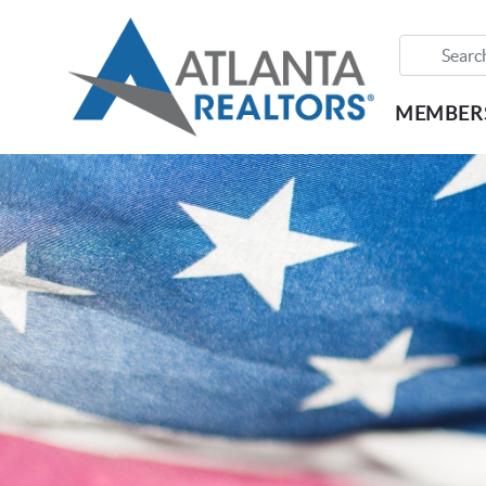
MEMBER