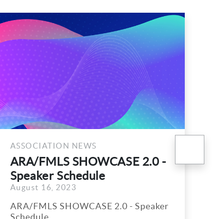
nex
ATION NEWS
ASSOCIATIO
MLS SHOWCASE 2.0 -
Proposed 
r Schedule
Officers 
6, 2023
July 25, 2023
S SHOWCASE 2.0 - Speaker
The followin
e
Directors wa