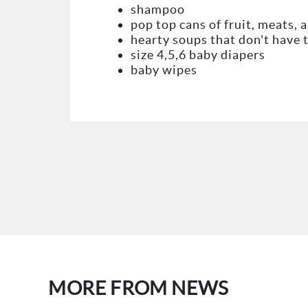
shampoo
pop top cans of fruit, meats, 
hearty soups that don't have 
size 4,5,6 baby diapers
baby wipes
MORE FROM NEWS