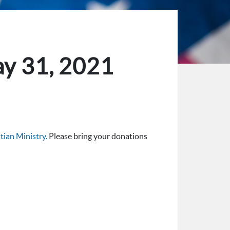
ay 31, 2021
ian Ministry.
Please bring your donations