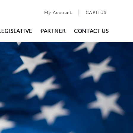
My Account
CAPITUS
LEGISLATIVE
PARTNER
CONTACT US