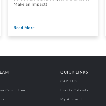
e an Impact!
d More
Read Mo
TEAM
QUICK LINKS
CAPITUS
ive Committee
Events Calendar
ors
My Account