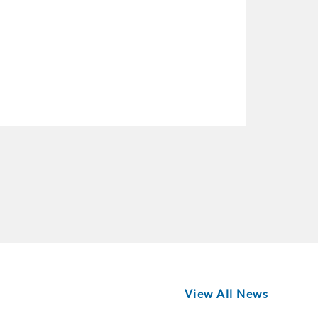
View All News