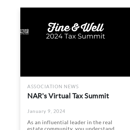
ASSOCIATION NEWS
ASS
NAR's Virtual Tax Summit
Win
Joi
January 9, 2024
Augu
Dra
As an influential leader in the real
Win 
estate community, you understand
50/5