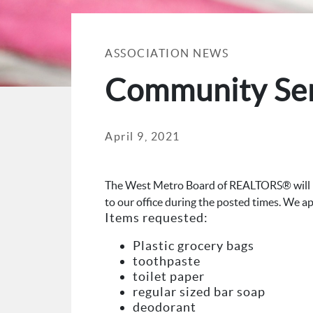
ASSOCIATION NEWS
Community Serv
April 9, 2021
The West Metro Board of REALTORS® will be
to our office during the posted times. We a
Items requested:
Plastic grocery bags
toothpaste
toilet paper
regular sized bar soap
deodorant