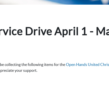
ice Drive April 1 - M
 collecting the following items for the
Open Hands United Christ
ppreciate your support.