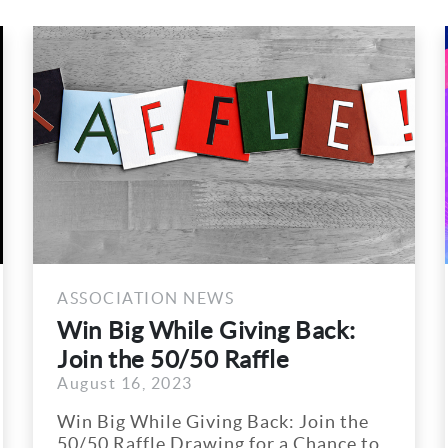
OCIATION NEWS
ASSOCI
 Big While Giving Back:
ARA/F
n the 50/50 Raffle
Speake
st 16, 2023
August 1
wing...
Big While Giving Back: Join the
ARA/FML
0 Raffle Drawing for a Chance to
Schedul