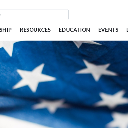
SHIP
RESOURCES
EDUCATION
EVENTS