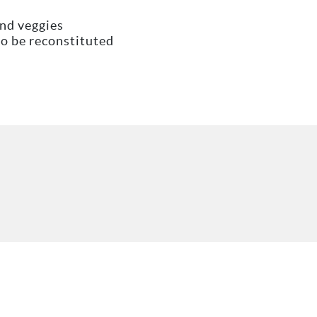
and veggies
to be reconstituted