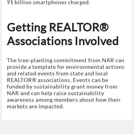
91 billion smartphones charged.
Getting REALTOR®
Associations Involved
The tree-planting commitment from NAR can
provide a template for environmental actions
and related events from state and local
REALTOR® associations. Events can be
funded by sustainability grant money from
NAR and can help raise sustainability
awareness among members about how their
markets are impacted.