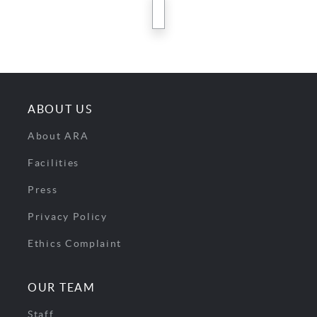
next
ABOUT US
About ARA
Facilities
Press
Privacy Policy
Ethics Complaint
OUR TEAM
Staff