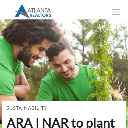
SUSTAINABILITY
ARA | NAR to plant