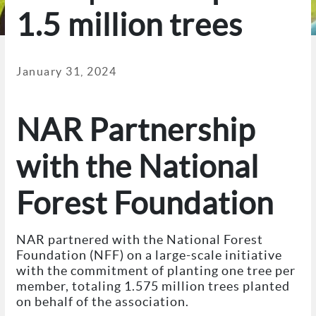
1.5 million trees
January 31, 2024
NAR Partnership
with the National
Forest Foundation
NAR partnered with the National Forest
Foundation (NFF) on a large-scale initiative
with the commitment of planting one tree per
member, totaling 1.575 million trees planted
on behalf of the association.