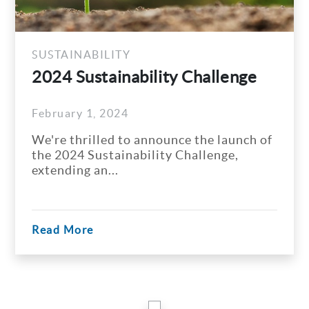
SUSTAINABILITY
2024 Sustainability Challenge
February 1, 2024
We're thrilled to announce the launch of
the 2024 Sustainability Challenge,
extending an...
Read More