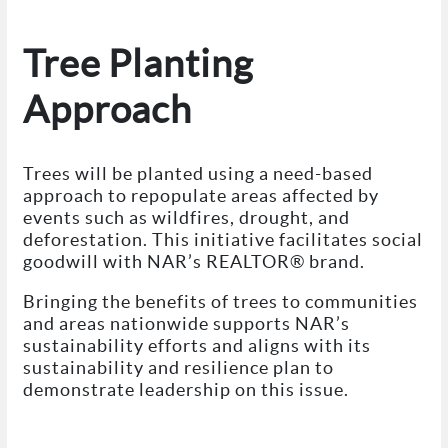
Tree Planting
Approach
Trees will be planted using a need-based
approach to repopulate areas affected by
events such as wildfires, drought, and
deforestation. This initiative facilitates social
goodwill with NAR’s REALTOR® brand.
Bringing the benefits of trees to communities
and areas nationwide supports NAR’s
sustainability efforts and aligns with its
sustainability and resilience plan to
demonstrate leadership on this issue.