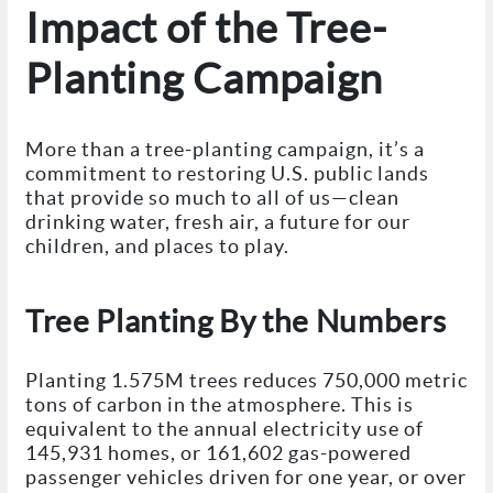
Impact of the Tree-
Planting Campaign
More than a tree-planting campaign, it’s a
commitment to restoring U.S. public lands
that provide so much to all of us—clean
drinking water, fresh air, a future for our
children, and places to play.
Tree Planting By the Numbers
Planting 1.575M trees reduces 750,000 metric
tons of carbon in the atmosphere. This is
equivalent to the annual electricity use of
145,931 homes, or 161,602 gas-powered
passenger vehicles driven for one year, or over