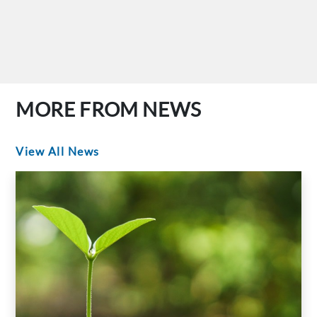
MORE FROM NEWS
View All News