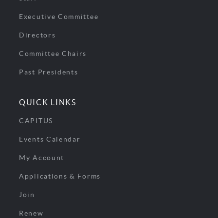
Executive Committee
Directors
Committee Chairs
Past Presidents
QUICK LINKS
CAPITUS
Events Calendar
My Account
Applications & Forms
Join
Renew