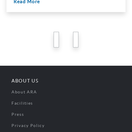
Read More
previous
next
ABOUT US
About ARA
Facilities
Press
Privacy Policy