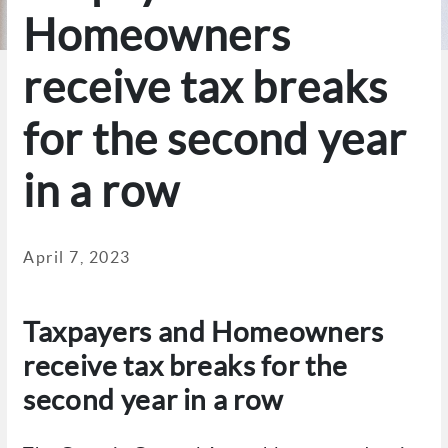
Homeowners
receive tax breaks
for the second year
in a row
April 7, 2023
Taxpayers and Homeowners
receive tax breaks for the
second year in a row