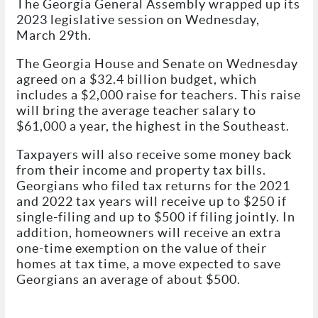
The Georgia General Assembly wrapped up its
2023 legislative session on Wednesday,
March 29th.
The Georgia House and Senate on Wednesday
agreed on a $32.4 billion budget, which
includes a $2,000 raise for teachers. This raise
will bring the average teacher salary to
$61,000 a year, the highest in the Southeast.
Taxpayers will also receive some money back
from their income and property tax bills.
Georgians who filed tax returns for the 2021
and 2022 tax years will receive up to $250 if
single-filing and up to $500 if filing jointly. In
addition, homeowners will receive an extra
one-time exemption on the value of their
homes at tax time, a move expected to save
Georgians an average of about $500.