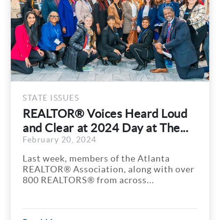
STATE ISSUES
REALTOR® Voices Heard Loud
and Clear at 2024 Day at The...
February 20, 2024
Last week, members of the Atlanta
REALTOR® Association, along with over
800 REALTORS® from across...