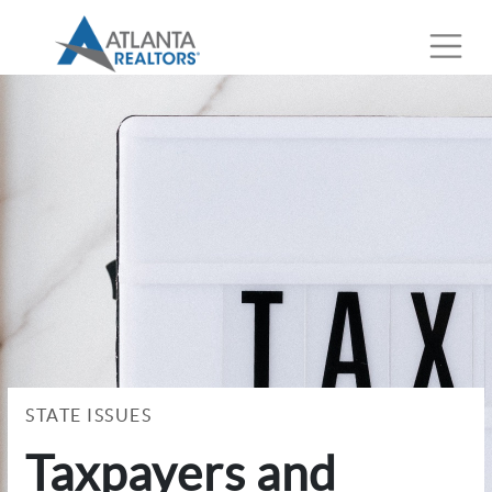
STATE ISSUES
Taxpayers and