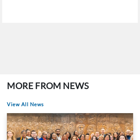
MORE FROM NEWS
View All News