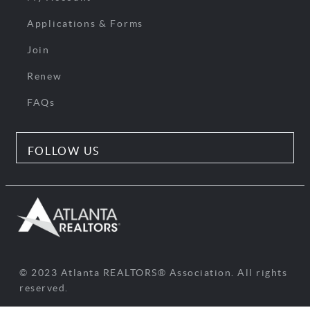
Applications & Forms
Join
Renew
FAQs
FOLLOW US
© 2023 Atlanta REALTORS® Association. All rights
reserved.