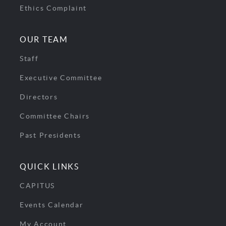
Ethics Complaint
OUR TEAM
Staff
Executive Committee
Directors
Committee Chairs
Past Presidents
QUICK LINKS
CAPITUS
Events Calendar
My Account