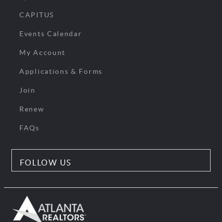
CAPITUS
Events Calendar
My Account
Applications & Forms
Join
Renew
FAQs
FOLLOW US