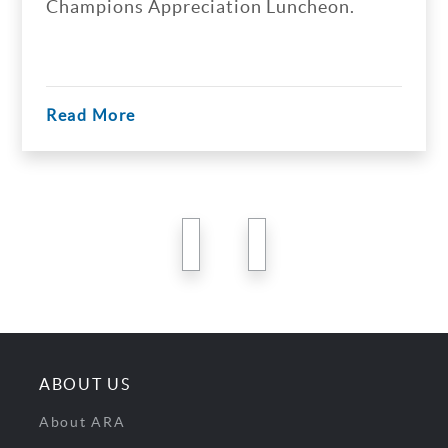
Champions Appreciation Luncheon.
Read More
previous
next
ABOUT US
About ARA