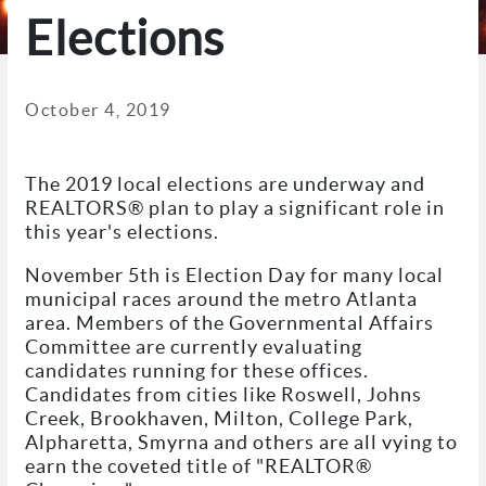
Elections
October 4, 2019
The 2019 local elections are underway and
REALTORS® plan to play a significant role in
this year's elections.
November 5th is Election Day for many local
municipal races around the metro Atlanta
area. Members of the Governmental Affairs
Committee are currently evaluating
candidates running for these offices.
Candidates from cities like Roswell, Johns
Creek, Brookhaven, Milton, College Park,
Alpharetta, Smyrna and others are all vying to
earn the coveted title of "REALTOR®