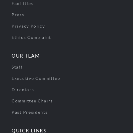
Facilities
Press
Privacy Policy
Ethics Complaint
OUR TEAM
Staff
Executive Committee
Directors
Committee Chairs
Past Presidents
QUICK LINKS