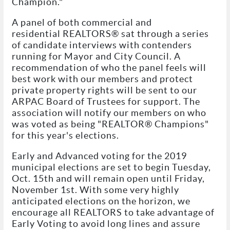
Champion."
A panel of both commercial and
residential REALTORS® sat through a series
of candidate interviews with contenders
running for Mayor and City Council. A
recommendation of who the panel feels will
best work with our members and protect
private property rights will be sent to our
ARPAC Board of Trustees for support. The
association will notify our members on who
was voted as being "REALTOR® Champions"
for this year's elections.
Early and Advanced voting for the 2019
municipal elections are set to begin Tuesday,
Oct. 15th and will remain open until Friday,
November 1st. With some very highly
anticipated elections on the horizon, we
encourage all REALTORS to take advantage of
Early Voting to avoid long lines and assure