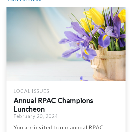
LOCAL ISSUES
Annual RPAC Champions
Luncheon
February 20, 2024
You are invited to our annual RPAC