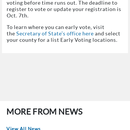
voting before time runs out. The deadline to
register to vote or update your registration is
Oct. 7th.
To learn where you can early vote, visit
the
Secretary of State’s office here
and select
your county for a list Early Voting locations.
MORE FROM NEWS
View All News