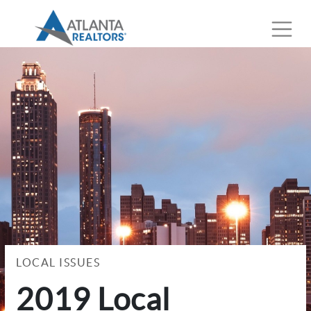
LOCAL ISSUES
2019 Local