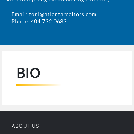
Email: toni@atlantarealtors.com
Phone: 404.732.0683
BIO
ABOUT US