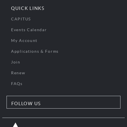
QUICK LINKS
CAPITUS
Events Calendar
My Account
Applications & Forms
Join
Renew
FAQs
FOLLOW US