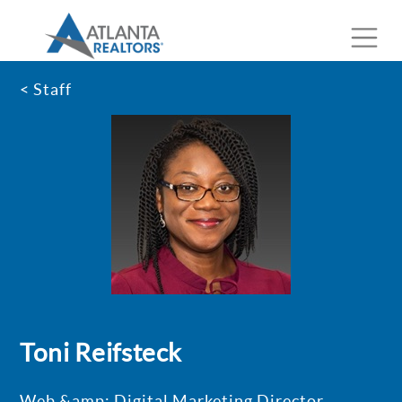
< Staff
Toni Reifsteck
Web &amp; Digital Marketing Director,