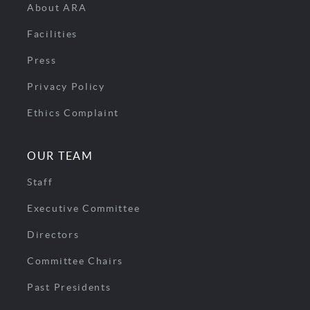
About ARA
Facilities
Press
Privacy Policy
Ethics Complaint
OUR TEAM
Staff
Executive Committee
Directors
Committee Chairs
Past Presidents