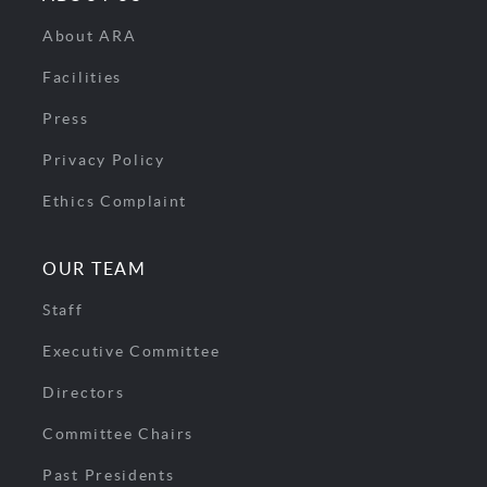
About ARA
Facilities
Press
Privacy Policy
Ethics Complaint
OUR TEAM
Staff
Executive Committee
Directors
Committee Chairs
Past Presidents