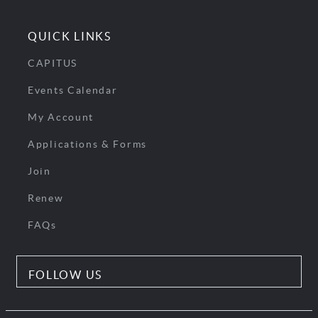
QUICK LINKS
CAPITUS
Events Calendar
My Account
Applications & Forms
Join
Renew
FAQs
FOLLOW US