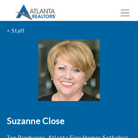
< Staff
Suzanne Close
Top Producers, Atlanta Fine Homes Sotheby's