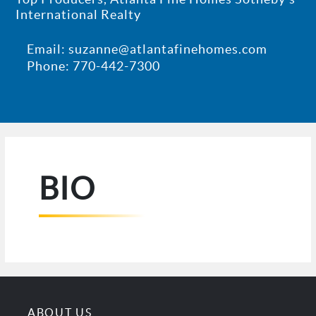
International Realty
Email: suzanne@atlantafinehomes.com
Phone: 770-442-7300
BIO
ABOUT US