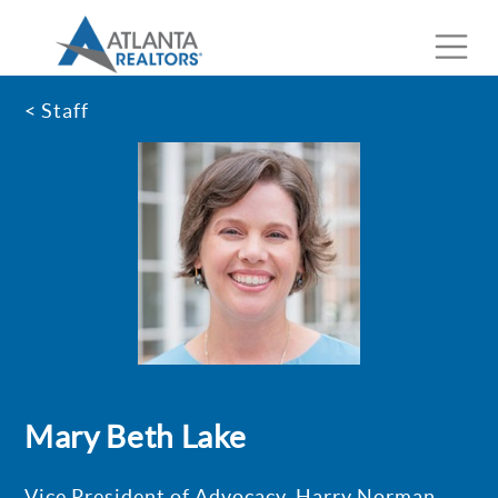
< Staff
Mary Beth Lake
Vice President of Advocacy, Harry Norman,