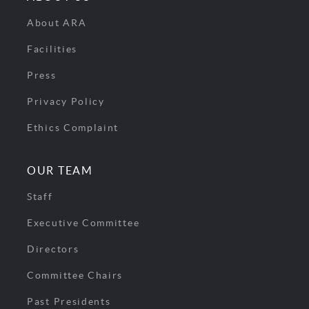
About ARA
Facilities
Press
Privacy Policy
Ethics Complaint
OUR TEAM
Staff
Executive Committee
Directors
Committee Chairs
Past Presidents