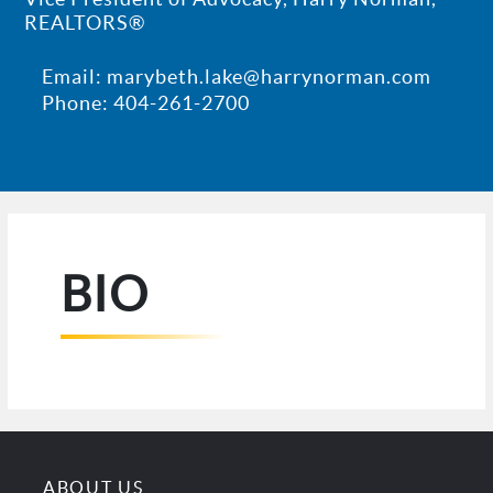
REALTORS®
Email: marybeth.lake@harrynorman.com
Phone: 404-261-2700
BIO
ABOUT US