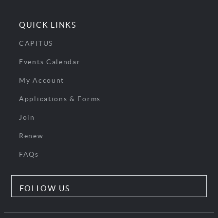
QUICK LINKS
CAPITUS
Events Calendar
My Account
Applications & Forms
Join
Renew
FAQs
FOLLOW US