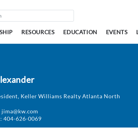
SHIP
RESOURCES
EDUCATION
EVENTS
Alexander
esident, Keller Williams Realty Atlanta North
: jima@kw.com
: 404-626-0069