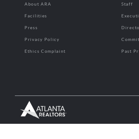
About ARA
Staff
Facilities
Execut
Press
Direct
Privacy Policy
Commit
Ethics Complaint
Past Pr