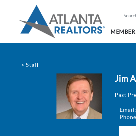
MEMBER
< Staff
Jim 
Past Pr
Email
Phone