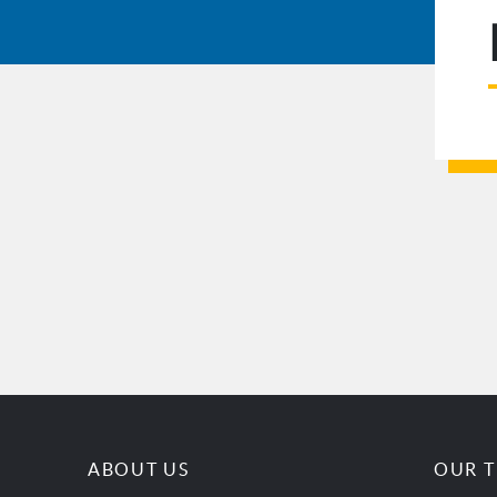
ABOUT US
OUR 