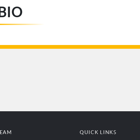
BIO
TEAM
QUICK LINKS