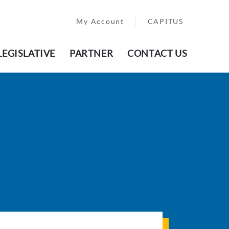
My Account
CAPITUS
LEGISLATIVE
PARTNER
CONTACT US