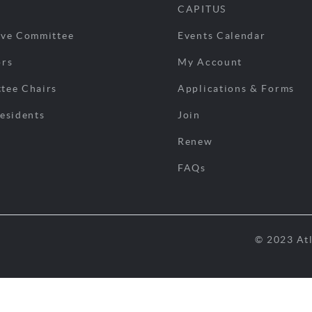
CAPITUS
ive Committee
Events Calendar
ors
My Account
tee Chairs
Applications & Forms
esidents
Join
Renew
FAQs
© 2023 Atl