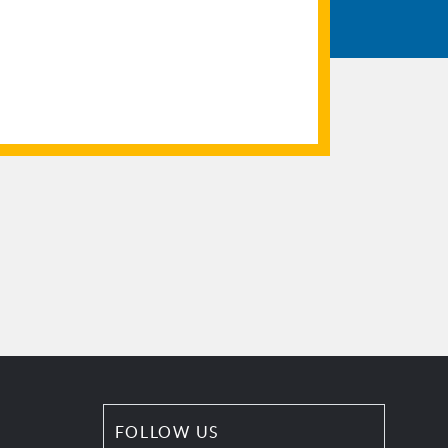
FOLLOW US