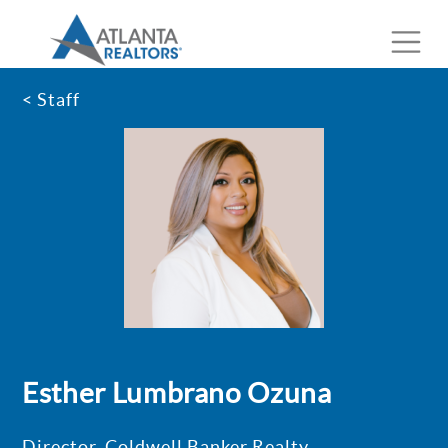
< Staff
Esther Lumbrano Ozuna
Director, Coldwell Banker Realty