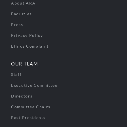
About ARA
Facilities
Press
Privacy Policy
Ethics Complaint
OUR TEAM
Staff
Executive Committee
Directors
Committee Chairs
Past Presidents