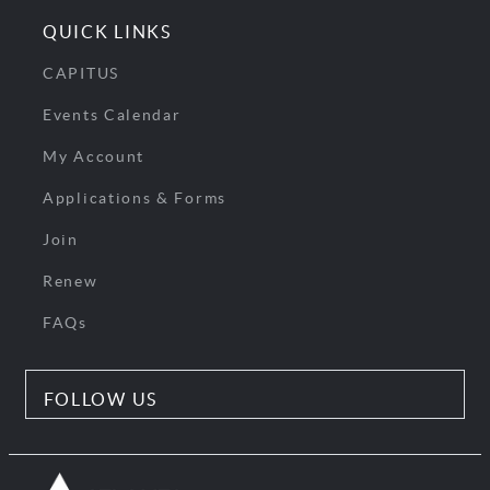
QUICK LINKS
CAPITUS
Events Calendar
My Account
Applications & Forms
Join
Renew
FAQs
FOLLOW US