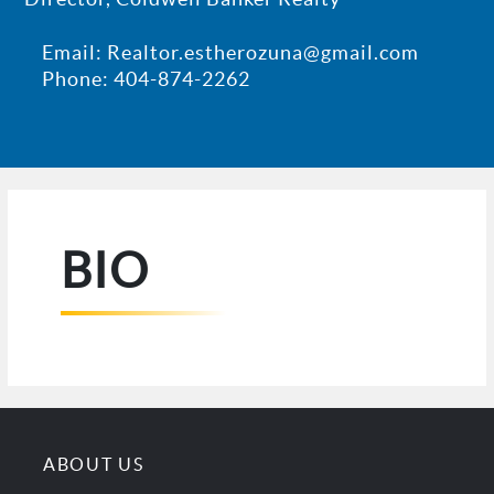
Email: Realtor.estherozuna@gmail.com
Phone: 404-874-2262
BIO
ABOUT US