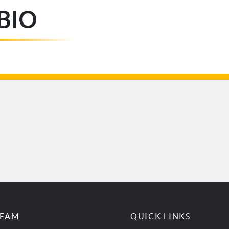
BIO
TEAM
QUICK LINKS