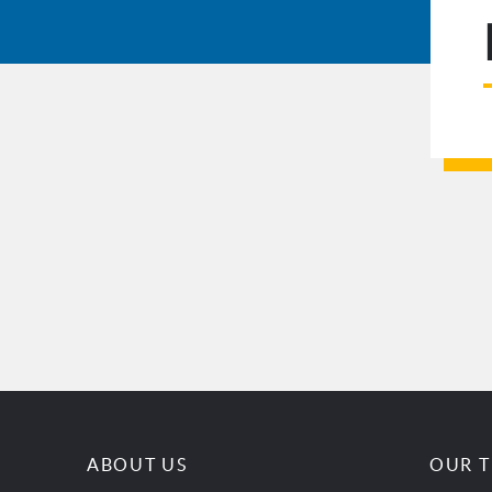
ABOUT US
OUR 