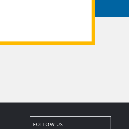
FOLLOW US