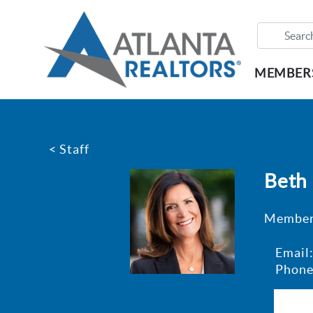
MEMBER
< Staff
Beth
Member
Email
Phone