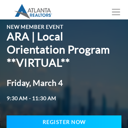
NEW MEMBER EVENT
ARA | Local
Orientation Program
**VIRTUAL**
Friday, March 4
9:30 AM - 11:30 AM
REGISTER NOW