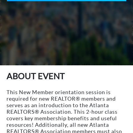
ABOUT EVENT
This New Member orientation session is
required for new REALTOR® members and
serves as an introduction to the Atlanta
REALTORS® Association. This 2-hour class
covers key membership benefits and useful
resources! Additionally, all new Atlanta
REALTORS® Association members must also