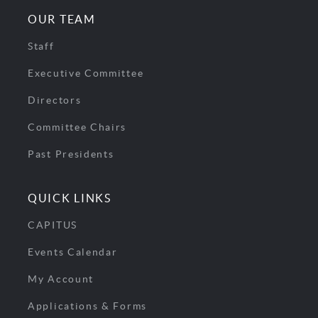
OUR TEAM
Staff
Executive Committee
Directors
Committee Chairs
Past Presidents
QUICK LINKS
CAPITUS
Events Calendar
My Account
Applications & Forms