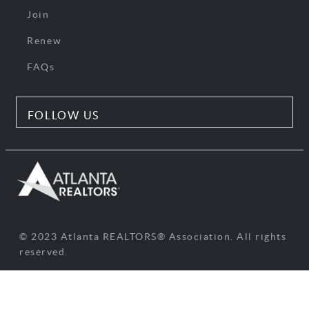
Join
Renew
FAQs
FOLLOW US
© 2023 Atlanta REALTORS® Association. All rights
reserved.