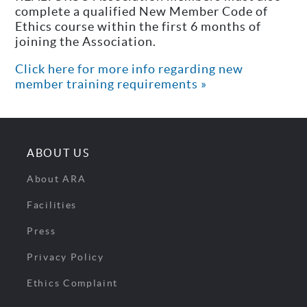
complete a qualified New Member Code of
Ethics course within the first 6 months of
joining the Association.
Click here for more info regarding new
member training requirements »
ABOUT US
About ARA
Facilities
Press
Privacy Policy
Ethics Complaint