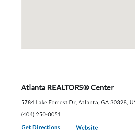
Atlanta REALTORS® Center
5784 Lake Forrest Dr, Atlanta, GA 30328, 
(404) 250-0051
Get Directions
Website