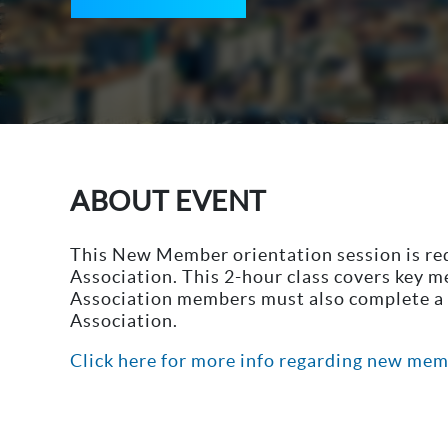
ABOUT EVENT
This New Member orientation session is r
Association. This 2-hour class covers key 
Association members must also complete a q
Association.
Click here for more info regarding new mem