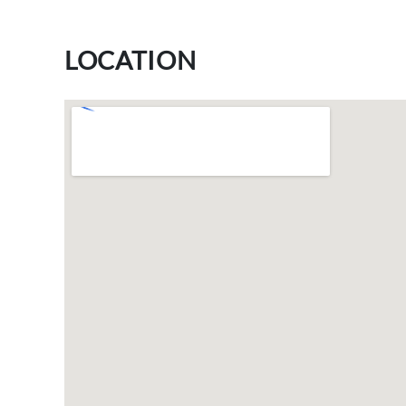
LOCATION