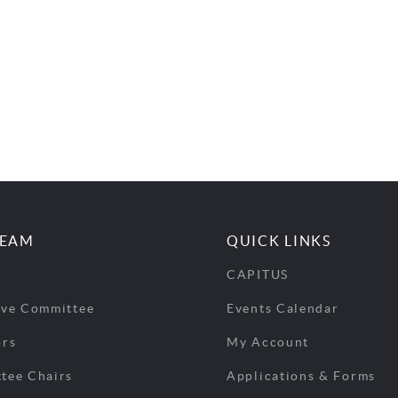
TEAM
QUICK LINKS
CAPITUS
ive Committee
Events Calendar
ors
My Account
tee Chairs
Applications & Forms