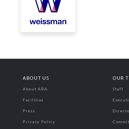
ABOUT US
OUR 
About ARA
Staff
Facilities
Execut
Press
Direct
Privacy Policy
Commit