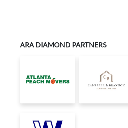
ARA DIAMOND PARTNERS