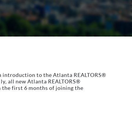
n introduction to the Atlanta REALTORS®
ally, all new Atlanta REALTORS®
he first 6 months of joining the