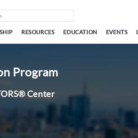
SHIP
RESOURCES
EDUCATION
EVENTS
ion Program
ALTORS® Center