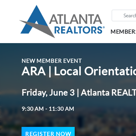
MEMBER
NEW MEMBER EVENT
ARA | Local Orientat
Friday, June 3 | Atlanta RE
9:30 AM - 11:30 AM
REGISTER NOW