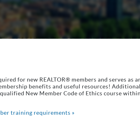
equired for new REALTOR® members and serves as a
membership benefits and useful resources! Addition
ualified New Member Code of Ethics course within t
ber training requirements »