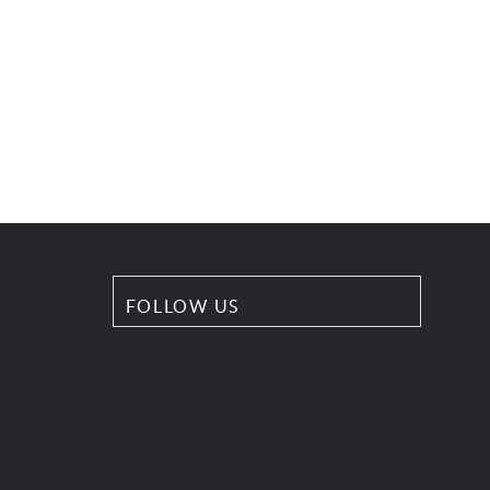
FOLLOW US