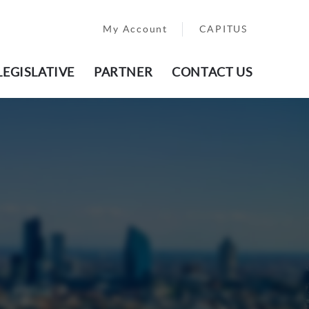
My Account
CAPITUS
LEGISLATIVE
PARTNER
CONTACT US